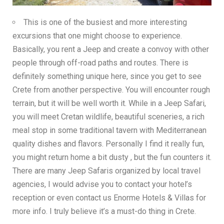
This is one of the busiest and more interesting
excursions that one might choose to experience.
Basically, you rent a Jeep and create a convoy with other
people through off-road paths and routes. There is
definitely something unique here, since you get to see
Crete from another perspective. You will encounter rough
terrain, but it will be well worth it. While in a Jeep Safari,
you will meet Cretan wildlife, beautiful sceneries, a rich
meal stop in some traditional tavern with Mediterranean
quality dishes and flavors. Personally I find it really fun,
you might return home a bit dusty , but the fun counters it.
There are many Jeep Safaris organized by local travel
agencies, I would advise you to contact your hotel’s
reception or even contact us
Enorme Hotels & Villas
for
more info. I truly believe it’s a must-do thing in Crete.