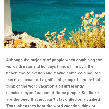
Although the majority of people when combining the
words Greece and holidays
think of the sun, the
beach, the relaxation and maybe some cold mojitos,
there is a small yet significant group of people that
think of the word vacation a bit differently. I
consider myself as one of those people. So, there
are the ones that just can’t stay drilled on a sunbed.
Thus, when they hear the word vacation, think of