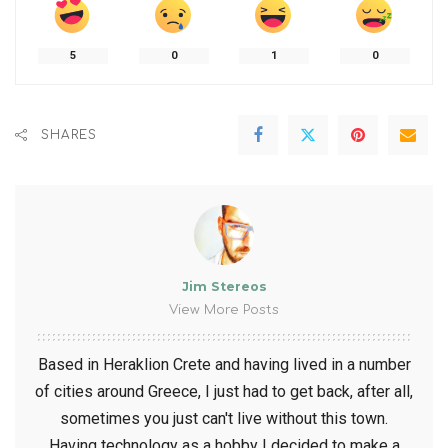
5
0
1
0
SHARES
Jim Stereos
View More Posts
Based in Heraklion Crete and having lived in a number
of cities around Greece, I just had to get back, after all,
sometimes you just can't live without this town.
Having technology as a hobby I decided to make a