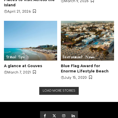
March 9, 2026
Island
April 21, 2026
Travel Tips
Environment
Νews
A glance at Gouves
Blue Flag Award for
Enorme Lifestyle Beach
March 7, 2021
July 15, 2020
LOAD MORE STORIES