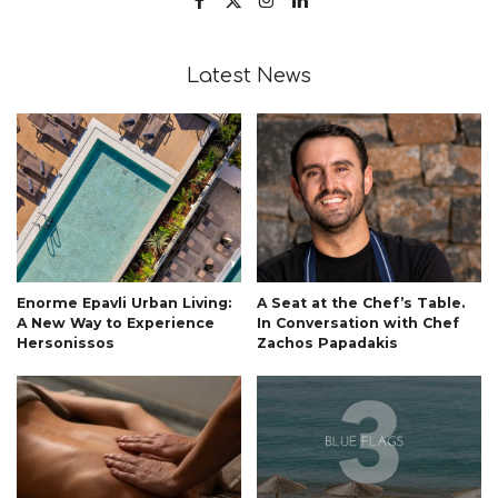
Latest News
Enorme Epavli Urban Living:
A Seat at the Chef’s Table.
A New Way to Experience
In Conversation with Chef
Hersonissos
Zachos Papadakis