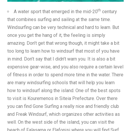
th
A water sport that emerged in the mid-20
century
that combines surfing and sailing at the same time.
Windsurfing can be very technical and hard to learn. But
once you get the hang of it, the feeling is simply
amazing. Don’t get that wrong though, it might take a bit
too long to learn how to windsurf that most of you have
in mind. Don’t say that I didn’t warn you. It is also a bit
expensive gear-wise, and you also require a certain level
of fitness in order to spend more time in the water. There
are many windsurfing schools that will help you learn
how to windsurf along the island. One of the best spots
to visit is Kouremenos in Siteia Prefecture. Over there
you can find
Gone Surfing
a really nice and friendly club
and
Freak Windsurf
, which organizes other activities as
well. On the west side of the island, you can visit the
beach of Falasarna or Elafonisi where you will find
Surf