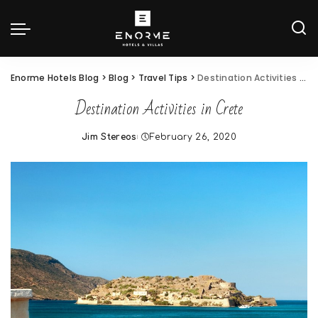
Enorme Hotels Blog
>
Blog
>
Travel Tips
>
Destination Activities in Crete
Destination Activities in Crete
Jim Stereos
February 26, 2020