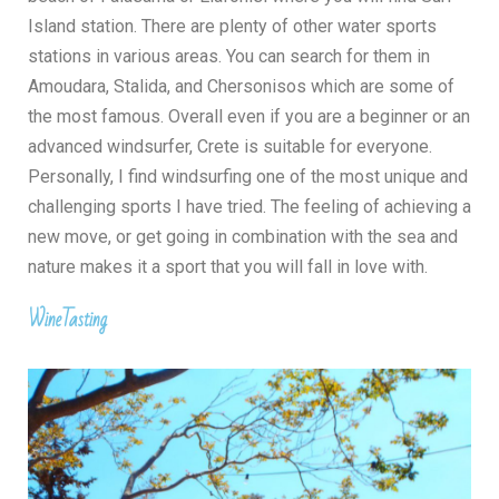
Island station
. There are plenty of other water sports
stations in various areas. You can search for them in
Amoudara, Stalida, and Chersonisos which are some of
the most famous. Overall even if you are a beginner or an
advanced windsurfer, Crete is suitable for everyone.
Personally, I find windsurfing one of the most unique and
challenging sports I have tried. The feeling of achieving a
new move, or get going in combination with the sea and
nature makes it a sport that you will fall in love with.
WineTasting