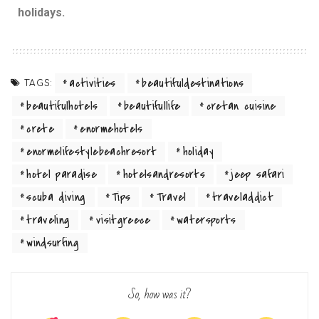
holidays.
activities
beautifuldestinations
TAGS:
beautifulhotels
beautifullife
cretan cuisine
crete
enormehotels
enormelifestylebeachresort
holiday
hotel paradise
hotelsandresorts
jeep safari
scuba diving
Tips
Travel
traveladdict
traveling
visitgreece
watersports
windsurfing
So, how was it?