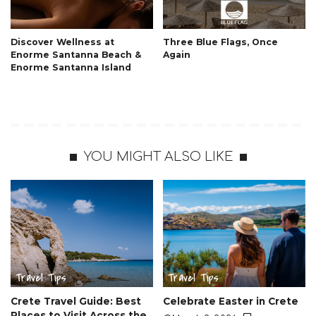
Discover Wellness at
Three Blue Flags, Once
Enorme Santanna Beach &
Again
Enorme Santanna Island
YOU MIGHT ALSO LIKE
Travel Tips
Travel Tips
Crete Travel Guide: Best
Celebrate Easter in Crete
Places to Visit Across the