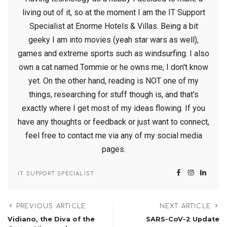
living out of it, so at the moment I am the IT Support
Specialist at Enorme Hotels & Villas. Being a bit
geeky I am into movies (yeah star wars as well),
games and extreme sports such as windsurfing. I also
own a cat named Tommie or he owns me, I don't know
yet. On the other hand, reading is NOT one of my
things, researching for stuff though is, and that's
exactly where I get most of my ideas flowing. If you
have any thoughts or feedback or just want to connect,
feel free to contact me via any of my social media
pages.
IT SUPPORT SPECIALIST
PREVIOUS ARTICLE
NEXT ARTICLE
Vidiano, the Diva of the
SARS-CoV-2 Update