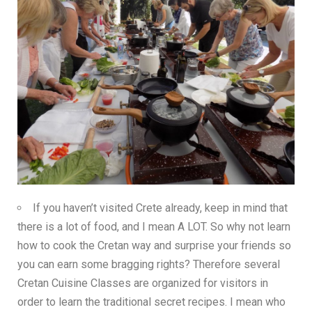
If you haven’t visited Crete already, keep in mind that
there is a lot of food, and I mean A LOT. So why not learn
how to cook the Cretan way and surprise your friends so
you can earn some bragging rights? Therefore several
Cretan Cuisine Classes are organized for visitors in
order to learn the traditional secret recipes. I mean who