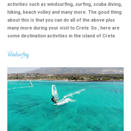
activities such as windsurfing, surfing, scuba diving,
hiking, beach volley and many more. The good thing
about this is that you can do all of the above plus
many more during your visit to Crete
.
So , here are
some destination activities in the island of Crete
Windsurfing