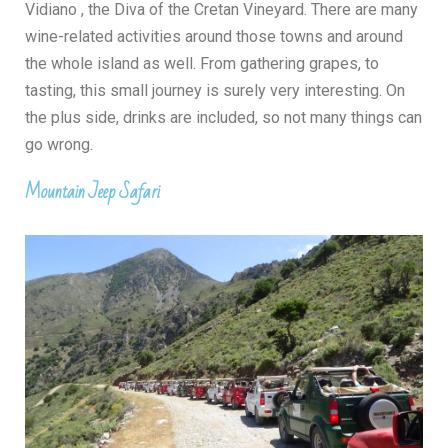
Vidiano
, the Diva of the Cretan Vineyard. There are many
wine-related activities around those towns and around
the whole island as well. From gathering grapes, to
tasting, this small journey is surely very interesting. On
the plus side, drinks are included, so not many things can
go wrong.
Mountain Jeep Safari