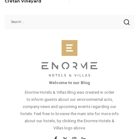
Cretan Vineyard
Welcome to our Blog
Enorme Hotels & Villas Blog was created in order
to inform guests about our environmental acts,
company news and upcoming events regarding our
hotels. Feel free to browse the main site for more info
about our hotels, by clicking the Enorme Hotels &
Villas logo above.