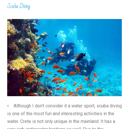
Scuba Diving
Although I don’t consider it a water sport, scuba diving
is one of the most fun and interesting activities in the
water. Crete is not only unique in the mainland. It has a