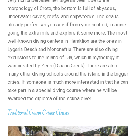
very rich underwater heritage as well. Due to the
morphology of Crete, the bottom is full of abysses,
underwater caves, reefs, and shipwrecks. The sea is
already perfect as you see if from your sunbed, imagine
going the extra mile and explore it some more. The most
well-known diving centers in Heraklion are the ones in
Lygaria Beach and Mononaftis. There are also diving
excursions to the island of Dia, which in mythology it
was created by Zeus (Dias in Greek). There are also
many other diving schools around the island in the bigger
cities. If someone is much more interested in that he can
take part in a special diving course where he will be
awarded the diploma of the scuba diver.
Traditional Cretan Cuisine Classes