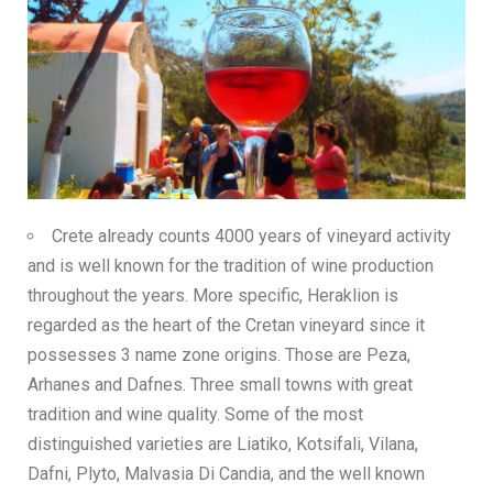
Crete already counts 4000 years of vineyard activity
and is well known for the tradition of wine production
throughout the years. More specific, Heraklion is
regarded as the heart of the Cretan vineyard since it
possesses 3 name zone origins. Those are Peza,
Arhanes and Dafnes. Three small towns with great
tradition and wine quality. Some of the most
distinguished varieties are Liatiko, Kotsifali, Vilana,
Dafni, Plyto, Malvasia Di Candia, and the well known