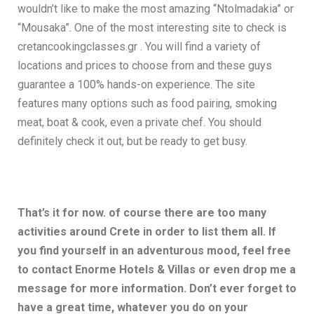
wouldn’t like to make the most amazing “Ntolmadakia” or
“Mousaka”. One of the most interesting site to check is
cretancookingclasses.gr . You will find a variety of
locations and prices to choose from and these guys
guarantee a 100% hands-on experience. The site
features many options such as food pairing, smoking
meat, boat & cook, even a private chef. You should
definitely check it out, but be ready to get busy.
That’s it for now. of course there are too many
activities around Crete in order to list them all. If
you find yourself in an adventurous mood, feel free
to contact Enorme Hotels & Villas or even drop me a
message for more information. Don’t ever forget to
have a great time, whatever you do on your