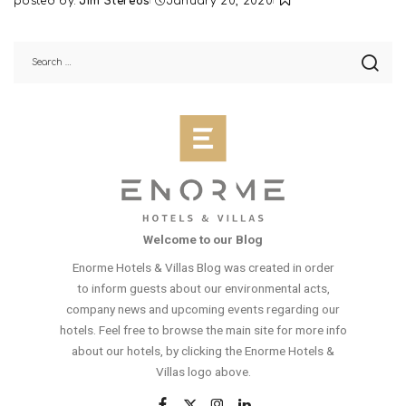
posted by:
Jim Stereos
January 20, 2020
Posted
by
Welcome to our Blog
Enorme Hotels & Villas Blog was created in order
to inform guests about our environmental acts,
company news and upcoming events regarding our
hotels. Feel free to browse the main site for more info
about our hotels, by clicking the Enorme Hotels &
Villas logo above.