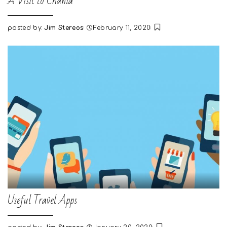
A Visit to Chania
posted by:
Jim Stereos
February 11, 2020
Posted
by
Useful Travel Apps