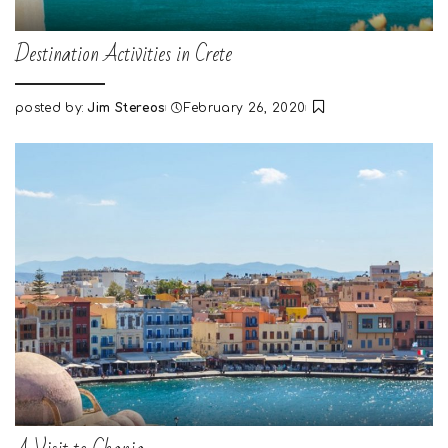
Destination Activities in Crete
posted by:
Jim Stereos
February 26, 2020
Posted
by