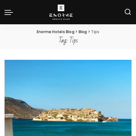
Enorme Hotels Blog
>
Blog
>
Tips
Tag:
Tips