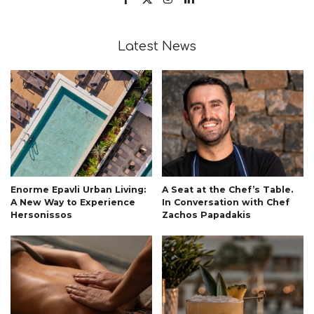
Latest News
Enorme Epavli Urban Living:
A Seat at the Chef’s Table.
A New Way to Experience
In Conversation with Chef
Hersonissos
Zachos Papadakis