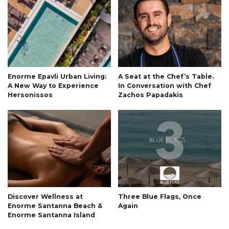
Enorme Epavli Urban Living:
A Seat at the Chef’s Table.
A New Way to Experience
In Conversation with Chef
Hersonissos
Zachos Papadakis
Discover Wellness at
Three Blue Flags, Once
Enorme Santanna Beach &
Again
Enorme Santanna Island