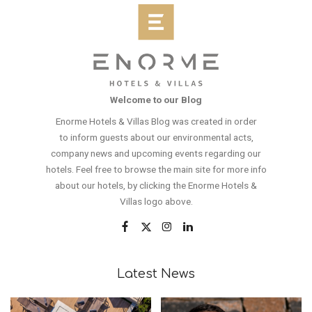
Welcome to our Blog
Enorme Hotels & Villas Blog was created in order
to inform guests about our environmental acts,
company news and upcoming events regarding our
hotels. Feel free to browse the main site for more info
about our hotels, by clicking the Enorme Hotels &
Villas logo above.
Latest News