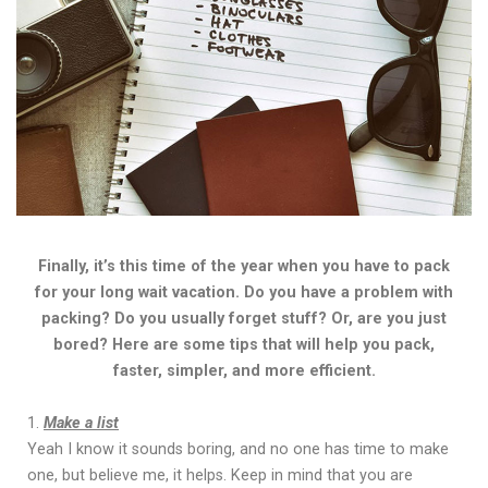
Finally, it’s this time of the year when you have to pack
for your long wait vacation. Do you have a problem with
packing? Do you usually forget stuff? Or, are you just
bored? Here are some tips that will help you pack,
faster, simpler, and more efficient.
Make a list
Yeah I know it sounds boring, and no one has time to make
one, but believe me, it helps. Keep in mind that you are