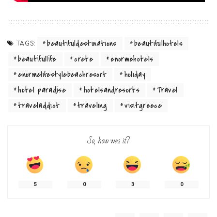
beautifuldestinations
beautifulhotels
TAGS:
beautifullife
crete
enormehotels
enormelifestylebeachresort
holiday
hotel paradise
hotelsandresorts
Travel
traveladdict
traveling
visitgreece
So, how was it?
5
0
3
0