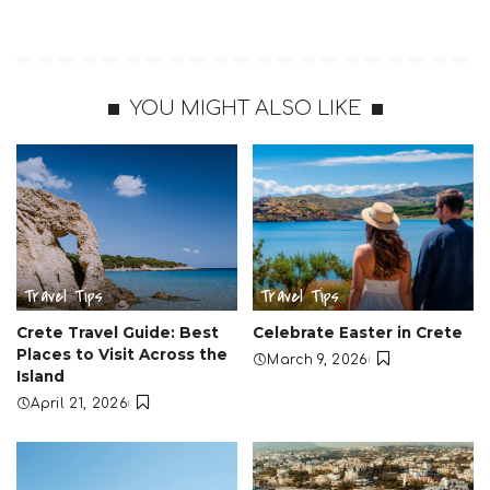
YOU MIGHT ALSO LIKE
Travel Tips
Travel Tips
Crete Travel Guide: Best
Celebrate Easter in Crete
Places to Visit Across the
March 9, 2026
Island
April 21, 2026