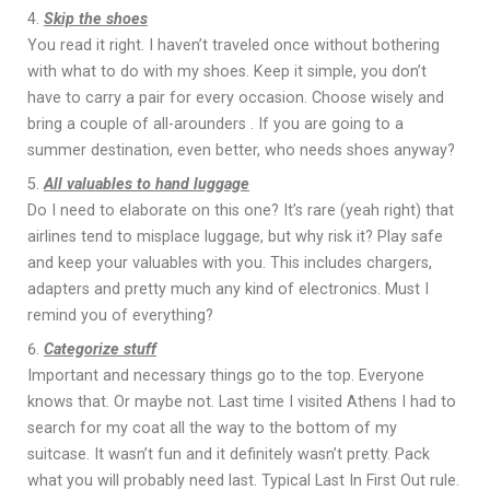
Skip the shoes
You read it right. I haven’t traveled once without bothering
with what to do with my shoes. Κeep it simple, you don’t
have to carry a pair for every occasion. Choose wisely and
bring a couple of all-arounders . If you are going to a
summer destination, even better, who needs shoes anyway?
All valuables to hand luggage
Do I need to elaborate on this one? It’s rare (yeah right) that
airlines tend to misplace luggage, but why risk it? Play safe
and keep your valuables with you. This includes chargers,
adapters and pretty much any kind of electronics. Must I
remind you of everything?
Categorize stuff
Important and necessary things go to the top. Everyone
knows that. Or maybe not. Last time I visited Athens I had to
search for my coat all the way to the bottom of my
suitcase. It wasn’t fun and it definitely wasn’t pretty. Pack
what you will probably need last. Typical Last In First Out rule.