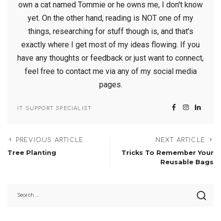
own a cat named Tommie or he owns me, I don't know
yet. On the other hand, reading is NOT one of my
things, researching for stuff though is, and that's
exactly where I get most of my ideas flowing. If you
have any thoughts or feedback or just want to connect,
feel free to contact me via any of my social media
pages.
IT SUPPORT SPECIALIST
PREVIOUS ARTICLE
NEXT ARTICLE
Tree Planting
Tricks To Remember Your
Reusable Bags