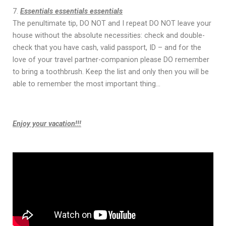
Essentials essentials essentials
The penultimate tip, DO NOT and I repeat DO NOT leave your
house without the absolute necessities: check and double-
check that you have cash, valid passport, ID – and for the
love of your travel partner-companion please DO remember
to bring a toothbrush. Keep the list and only then you will be
able to remember the most important thing…
Enjoy your vacation!!!