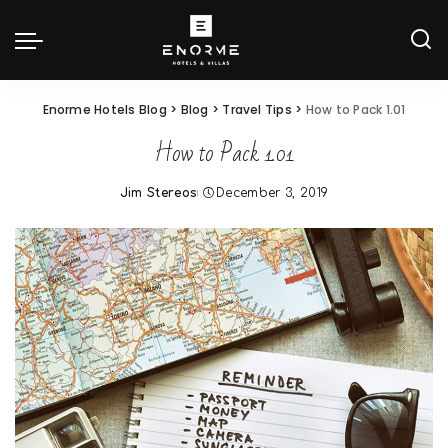
Enorme Hotels Blog
>
Blog
>
Travel Tips
>
How to Pack 1.01
How to Pack 1.01
Jim Stereos
December 3, 2019