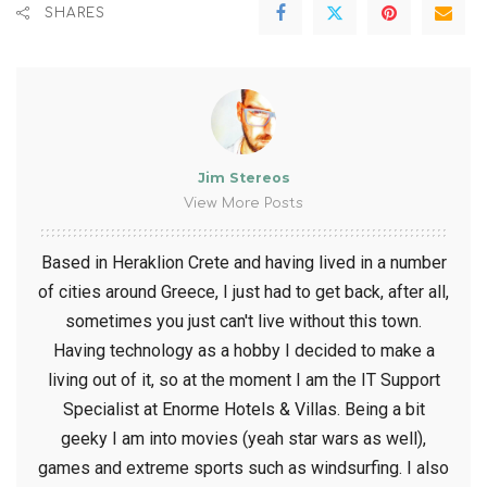
SHARES
Jim Stereos
View More Posts
Based in Heraklion Crete and having lived in a number
of cities around Greece, I just had to get back, after all,
sometimes you just can't live without this town.
Having technology as a hobby I decided to make a
living out of it, so at the moment I am the IT Support
Specialist at Enorme Hotels & Villas. Being a bit
geeky I am into movies (yeah star wars as well),
games and extreme sports such as windsurfing. I also