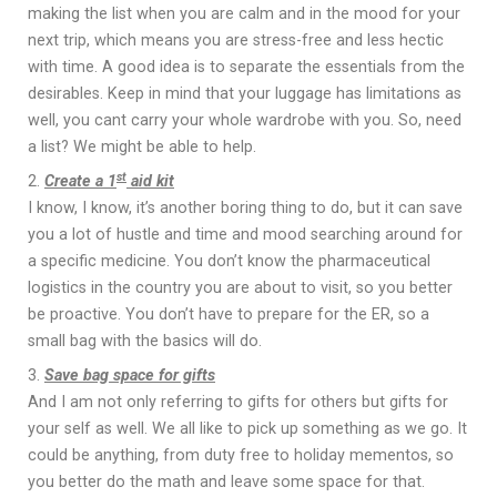
making the list when you are calm and in the mood for your
next trip, which means you are stress-free and less hectic
with time. A good idea is to separate the essentials from the
desirables. Keep in mind that your luggage has limitations as
well, you cant carry your whole wardrobe with you. So, need
a list? We might be able to help.
st
Create a 1
aid kit
I know, I know, it’s another boring thing to do, but it can save
you a lot of hustle and time and mood searching around for
a specific medicine. You don’t know the pharmaceutical
logistics in the country you are about to visit, so you better
be proactive. You don’t have to prepare for the ER, so a
small bag with the basics will do.
Save bag space for gifts
And I am not only referring to gifts for others but gifts for
your self as well. We all like to pick up something as we go. It
could be anything, from duty free to holiday mementos, so
you better do the math and leave some space for that.