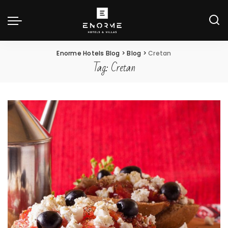
Enorme Hotels Blog
>
Blog
>
Cretan
Tag:
Cretan