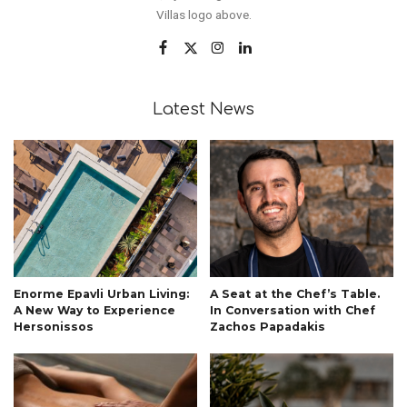
Villas logo above.
Latest News
Enorme Epavli Urban Living:
A Seat at the Chef’s Table.
A New Way to Experience
In Conversation with Chef
Hersonissos
Zachos Papadakis