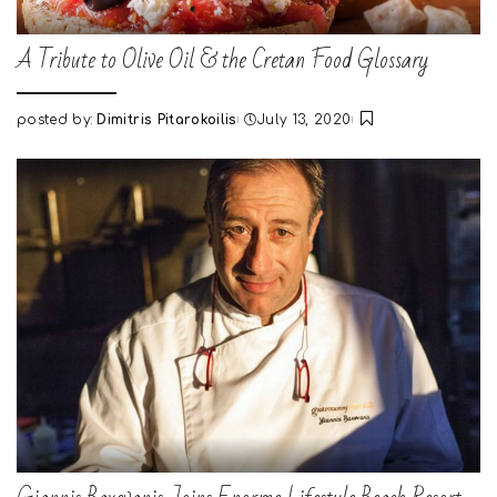
A Tribute to Olive Oil & the Cretan Food Glossary
posted by:
Dimitris Pitarokoilis
July 13, 2020
Posted
by