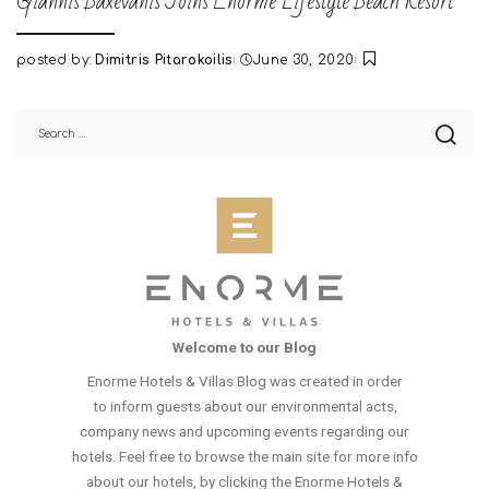
Giannis Baxevanis Joins Enorme Lifestyle Beach Resort
posted by:
Dimitris Pitarokoilis
June 30, 2020
Posted
by
Welcome to our Blog
Enorme Hotels & Villas Blog was created in order
to inform guests about our environmental acts,
company news and upcoming events regarding our
hotels. Feel free to browse the main site for more info
about our hotels, by clicking the Enorme Hotels &