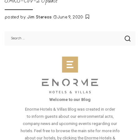
SARS-CoV-2 Update
posted by:
Jim Stereos
June 9, 2020
Posted
by
Welcome to our Blog
Enorme Hotels & Villas Blog was created in order
to inform guests about our environmental acts,
company news and upcoming events regarding our
hotels. Feel free to browse the main site for more info
about our hotels, by clicking the Enorme Hotels &