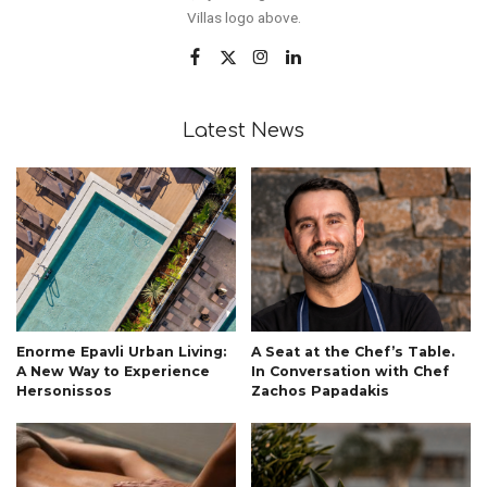
Villas logo above.
Latest News
Enorme Epavli Urban Living:
A Seat at the Chef’s Table.
A New Way to Experience
In Conversation with Chef
Hersonissos
Zachos Papadakis