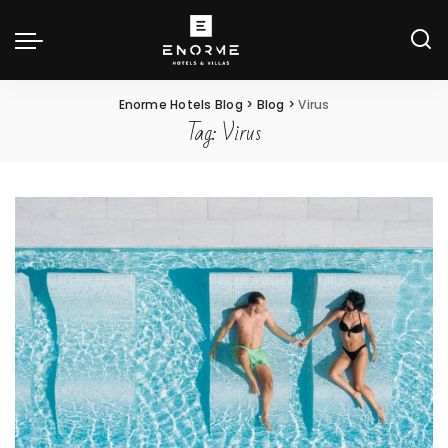
Enorme Hotels Blog
>
Blog
>
Virus
Tag:
Virus