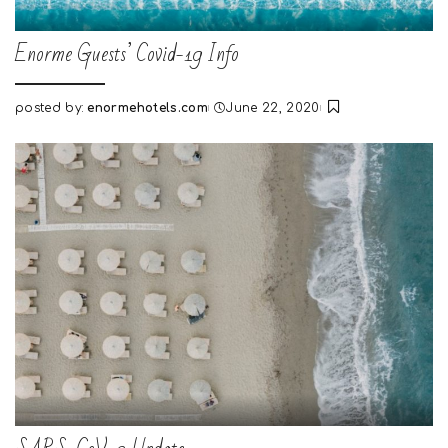
Enorme Guests’ Covid-19 Info
posted by:
enormehotels.com
June 22, 2020
Posted
by