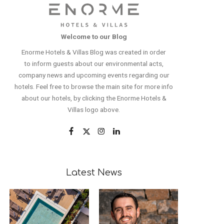
Welcome to our Blog
Enorme Hotels & Villas Blog was created in order
to inform guests about our environmental acts,
company news and upcoming events regarding our
hotels. Feel free to browse the main site for more info
about our hotels, by clicking the Enorme Hotels &
Villas logo above.
Latest News