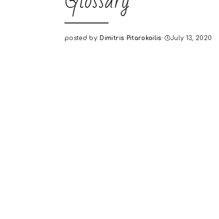
Glossary
posted by:
Dimitris Pitarokoilis
July 13, 2020
Posted
by