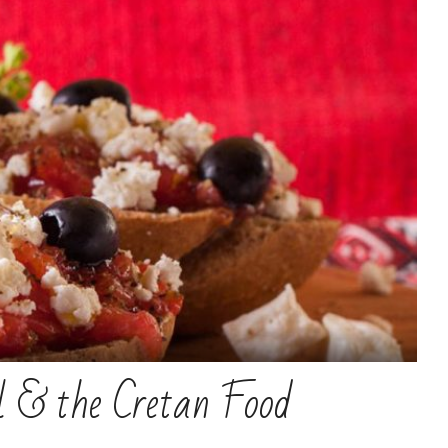
il & the Cretan Food