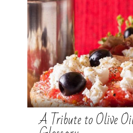
A Tribute to Olive O