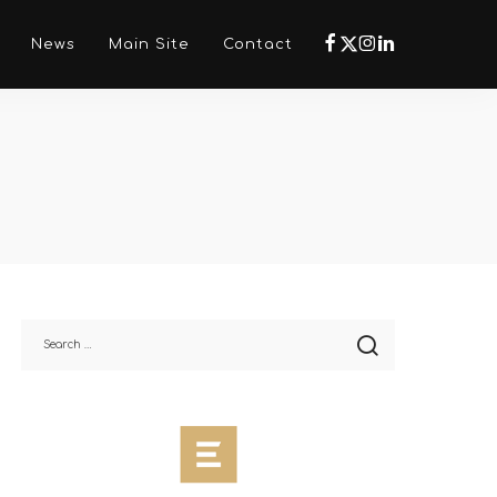
Νews
Main Site
Contact