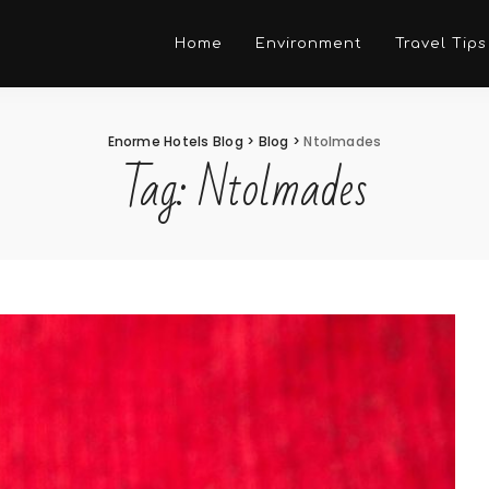
Home
Environment
Travel Tips
Enorme Hotels Blog
>
Blog
>
Ntolmades
Tag:
Ntolmades