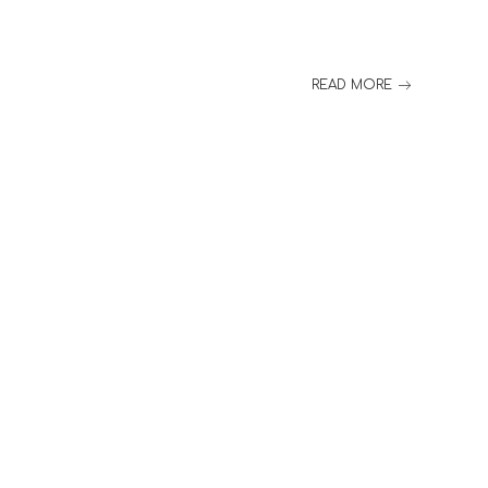
READ MORE