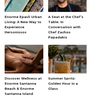
Enorme Epavli Urban
A Seat at the Chef’s
Living: A New Way to
Table. In
Experience
Conversation with
Hersonissos
Chef Zachos
Papadakis
Discover Wellness at
Summer Spritz:
Enorme Santanna
Golden Hour in a
Beach & Enorme
Glass
Santanna Island