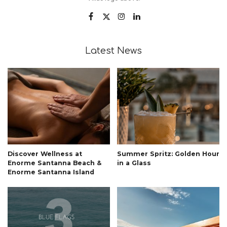
Latest News
Discover Wellness at
Summer Spritz: Golden Hour
Enorme Santanna Beach &
in a Glass
Enorme Santanna Island