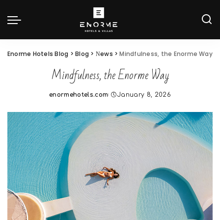
Enorme Hotels Blog
>
Blog
>
Νews
>
Mindfulness, the Enorme Way
Mindfulness, the Enorme Way
enormehotels.com
January 8, 2026
Posted
by