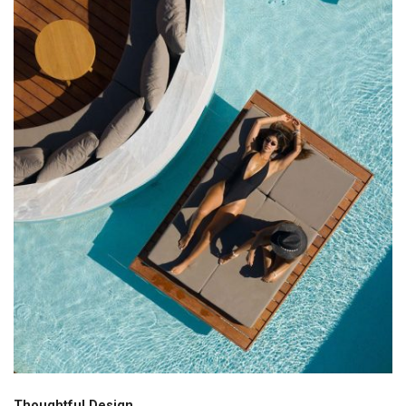
Thoughtful Design