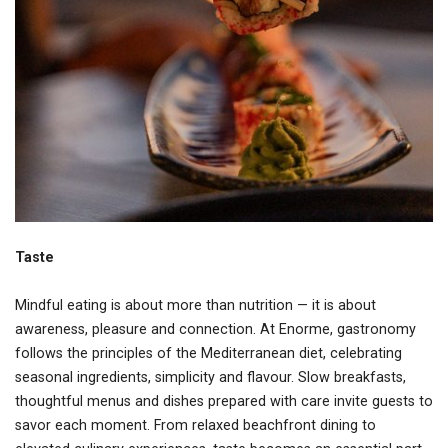
Taste
Mindful eating is about more than nutrition — it is about
awareness, pleasure and connection. At Enorme, gastronomy
follows the principles of the Mediterranean diet, celebrating
seasonal ingredients, simplicity and flavour. Slow breakfasts,
thoughtful menus and dishes prepared with care invite guests to
savor each moment. From relaxed beachfront dining to