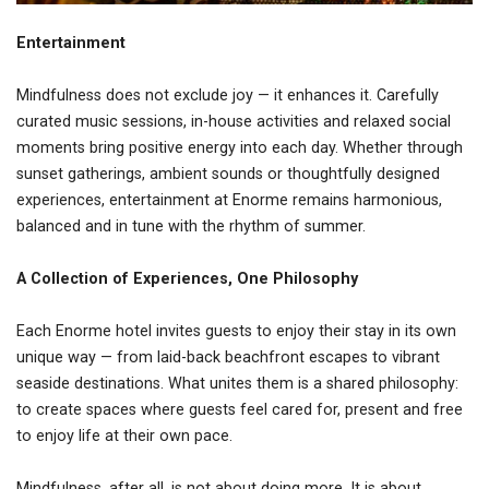
Entertainment
Mindfulness does not exclude joy — it enhances it. Carefully
curated music sessions, in-house activities and relaxed social
moments bring positive energy into each day. Whether through
sunset gatherings, ambient sounds or thoughtfully designed
experiences, entertainment at Enorme remains harmonious,
balanced and in tune with the rhythm of summer.
A Collection of Experiences, One Philosophy
Each Enorme hotel invites guests to enjoy their stay in its own
unique way — from laid-back beachfront escapes to vibrant
seaside destinations. What unites them is a shared philosophy:
to create spaces where guests feel cared for, present and free
to enjoy life at their own pace.
Mindfulness, after all, is not about doing more. It is about