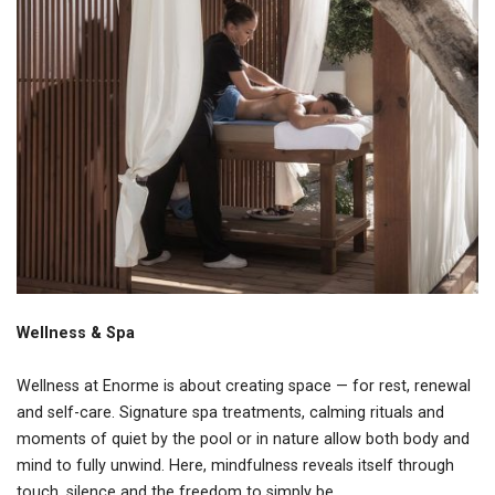
Wellness & Spa
Wellness at Enorme is about creating space — for rest, renewal
and self-care. Signature spa treatments, calming rituals and
moments of quiet by the pool or in nature allow both body and
mind to fully unwind. Here, mindfulness reveals itself through
touch, silence and the freedom to simply be.