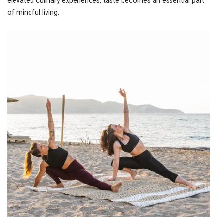
elevated culinary experiences, taste becomes an essential part
of mindful living.