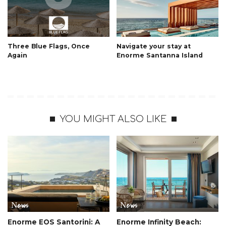
Three Blue Flags, Once
Navigate your stay at
Again
Enorme Santanna Island
YOU MIGHT ALSO LIKE
Νews
Νews
Enorme EOS Santorini: A
Enorme Infinity Beach: