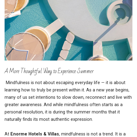
A More Thoughtful Way to Experience Summer
Mindfulness is not about escaping everyday life — it is about
learning how to truly be present within it. As a new year begins,
many of us set intentions to slow down, reconnect and live with
greater awareness. And while mindfulness often starts as a
personal resolution, it is during the summer months that it
naturally finds its most authentic expression.
At
Enorme Hotels & Villas
, mindfulness is not a trend. It is a