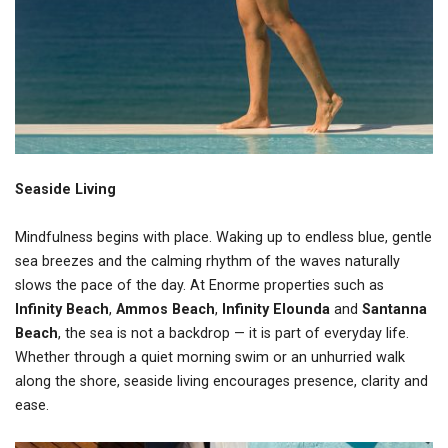
Seaside Living
Mindfulness begins with place. Waking up to endless blue, gentle
sea breezes and the calming rhythm of the waves naturally
slows the pace of the day. At Enorme properties such as
Infinity Beach
,
Ammos Beach
,
Infinity Elounda
and
Santanna
Beach
, the sea is not a backdrop — it is part of everyday life.
Whether through a quiet morning swim or an unhurried walk
along the shore, seaside living encourages presence, clarity and
ease.