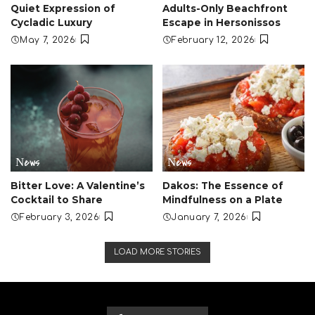
Quiet Expression of
Adults-Only Beachfront
Cycladic Luxury
Escape in Hersonissos
May 7, 2026
February 12, 2026
Νews
Νews
Bitter Love: A Valentine’s
Dakos: The Essence of
Cocktail to Share
Mindfulness on a Plate
February 3, 2026
January 7, 2026
LOAD MORE STORIES