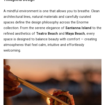
A mindful environment is one that allows you to breathe. Clean
architectural lines, natural materials and carefully curated
spaces define the design philosophy across the Enorme
collection. From the serene elegance of
Santanna Island
to the
refined aesthetics of
Teatro Beach
and
Maya Beach
, every
space is designed to balance beauty with comfort — creating
atmospheres that feel calm, intuitive and effortlessly
welcoming.