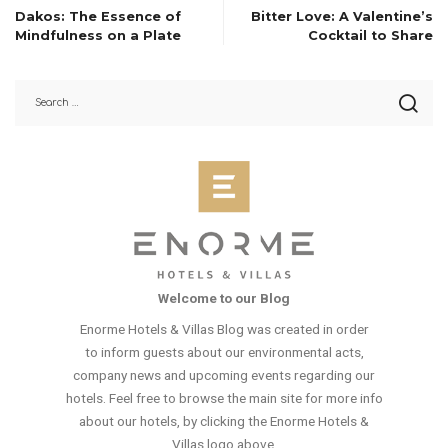
Dakos: The Essence of
Bitter Love: A Valentine’s
Mindfulness on a Plate
Cocktail to Share
Welcome to our Blog
Enorme Hotels & Villas Blog was created in order
to inform guests about our environmental acts,
company news and upcoming events regarding our
hotels. Feel free to browse the main site for more info
about our hotels, by clicking the Enorme Hotels &
Villas logo above.