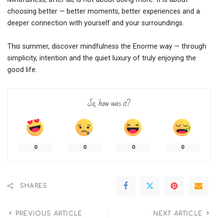
choosing better — better moments, better experiences and a
deeper connection with yourself and your surroundings.
This summer, discover mindfulness the Enorme way — through
simplicity, intention and the quiet luxury of truly enjoying the
good life.
So, how was it?
0
0
0
0
SHARES
PREVIOUS ARTICLE
NEXT ARTICLE