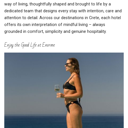
way of living, thoughtfully shaped and brought to life by a
dedicated team that designs every stay with intention, care and
attention to detail. Across our destinations in Crete, each hotel
offers its own interpretation of mindful living – always
grounded in comfort, simplicity and genuine hospitality.
Enjoy the Good Life at Enorme