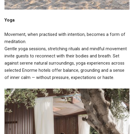
Yoga
Movement, when practised with intention, becomes a form of
meditation.
Gentle yoga sessions, stretching rituals and mindful movement
invite guests to reconnect with their bodies and breath. Set
against serene natural surroundings, yoga experiences across
selected Enorme hotels offer balance, grounding and a sense
of inner calm — without pressure, expectations or haste.